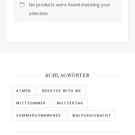
No products were found matching your
selection.
SCHLAGWÖRTER
ATMEN
BREATHE WITH ME
MITTSOMMER
MUTTERTAG
SOMMERSONNWENDE
WALPURGISNACHT