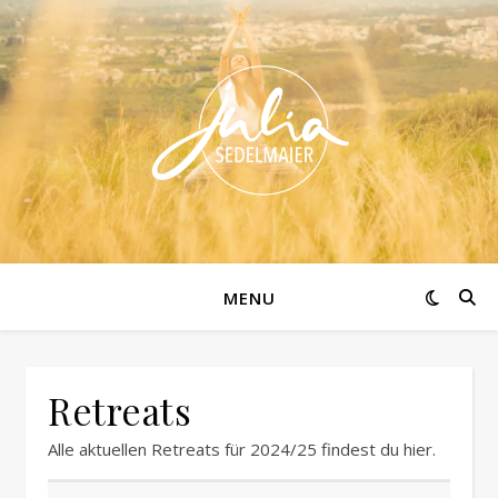
MENU
Retreats
Alle aktuellen Retreats für 2024/25 findest du hier.