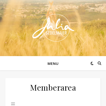
MENU
Memberarea