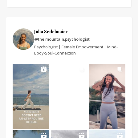
Julia Sedelmaier
@the.mountain.psychologist
Psychologist | Female Empowerment | Mind-
Body-Soul-Connection