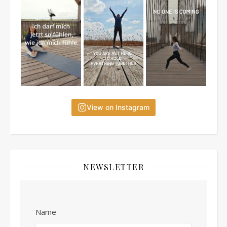
View on Instagram
NEWSLETTER
Name