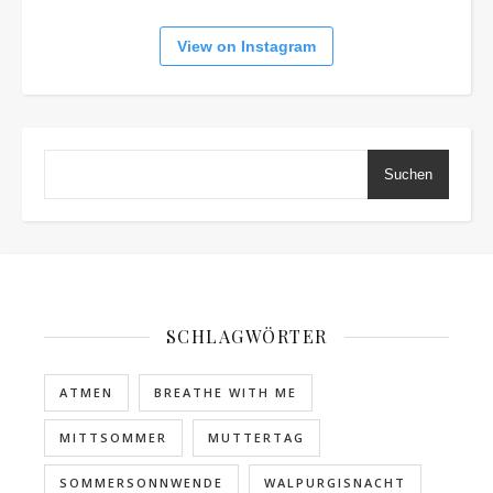
View on Instagram
Suchen
SCHLAGWÖRTER
ATMEN
BREATHE WITH ME
MITTSOMMER
MUTTERTAG
SOMMERSONNWENDE
WALPURGISNACHT