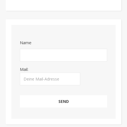
Name
Mail: