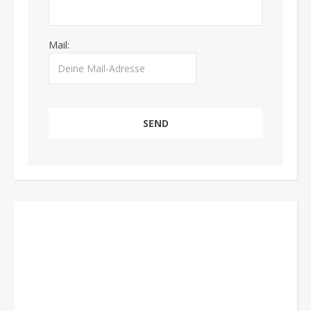
Mail: